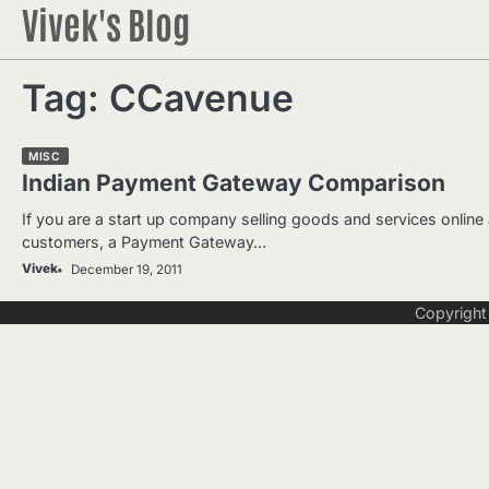
Vivek's Blog
Skip
to
content
Tag:
CCavenue
MISC
Indian Payment Gateway Comparison
If you are a start up company selling goods and services online
customers, a Payment Gateway…
Vivek
December 19, 2011
Copyrigh