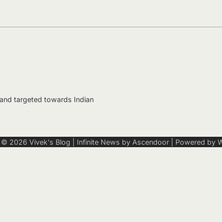
 and targeted towards Indian
t © 2026
Vivek's Blog
| Infinite News by
Ascendoor
| Powered by
W