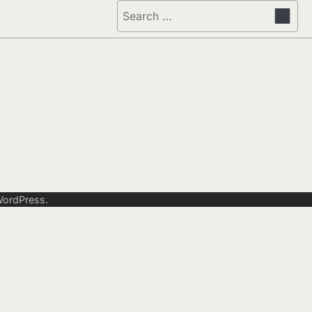
Search
for:
ordPress
.