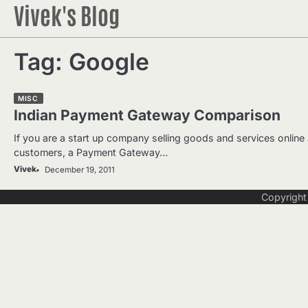
Vivek's Blog
Skip
to
content
Tag:
Google
MISC
Indian Payment Gateway Comparison
If you are a start up company selling goods and services online
customers, a Payment Gateway…
Vivek
December 19, 2011
Copyrigh