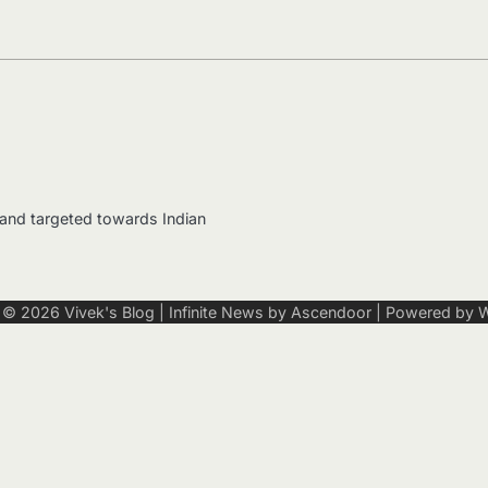
 and targeted towards Indian
t © 2026
Vivek's Blog
| Infinite News by
Ascendoor
| Powered by
W