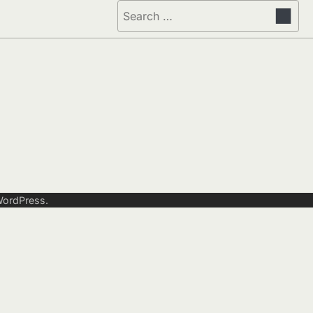
Search
for:
ordPress
.