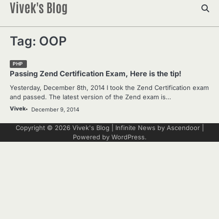
Vivek's Blog
Skip
to
content
Tag:
OOP
PHP
Passing Zend Certification Exam, Here is the tip!
Yesterday, December 8th, 2014 I took the Zend Certification exam
and passed. The latest version of the Zend exam is…
Vivek
December 9, 2014
Copyright © 2026
Vivek's Blog
| Infinite News by
Ascendoor
|
Powered by
WordPress
.