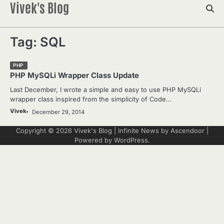
Vivek's Blog
Skip
to
content
Tag:
SQL
PHP
PHP MySQLi Wrapper Class Update
Last December, I wrote a simple and easy to use PHP MySQLi
wrapper class inspired from the simplicity of Code…
Vivek
December 29, 2014
Copyright © 2026
Vivek's Blog
| Infinite News by
Ascendoor
|
Powered by
WordPress
.