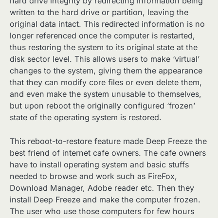
hard drive integrity by redirecting information being
written to the hard drive or partition, leaving the
original data intact. This redirected information is no
longer referenced once the computer is restarted,
thus restoring the system to its original state at the
disk sector level. This allows users to make ‘virtual’
changes to the system, giving them the appearance
that they can modify core files or even delete them,
and even make the system unusable to themselves,
but upon reboot the originally configured ‘frozen’
state of the operating system is restored.
This reboot-to-restore feature made Deep Freeze the
best friend of internet cafe owners. The cafe owners
have to install operating system and basic stuffs
needed to browse and work such as FireFox,
Download Manager, Adobe reader etc. Then they
install Deep Freeze and make the computer frozen.
The user who use those computers for few hours