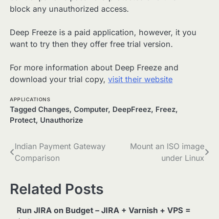
block any unauthorized access.
Deep Freeze is a paid application, however, it you
want to try then they offer free trial version.
For more information about Deep Freeze and
download your trial copy,
visit their website
APPLICATIONS
Tagged
Changes
,
Computer
,
DeepFreez
,
Freez
,
Protect
,
Unauthorize
Post
Indian Payment Gateway
Mount an ISO image
Comparison
under Linux
navigation
Related Posts
Run JIRA on Budget – JIRA + Varnish + VPS =