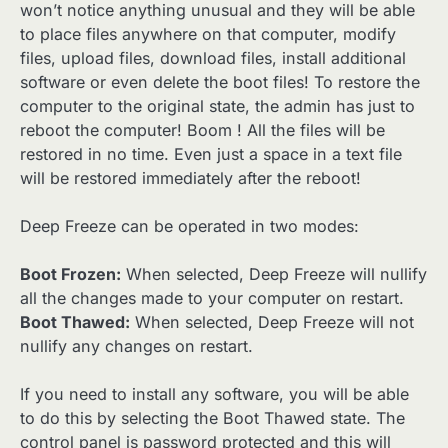
won’t notice anything unusual and they will be able
to place files anywhere on that computer, modify
files, upload files, download files, install additional
software or even delete the boot files! To restore the
computer to the original state, the admin has just to
reboot the computer! Boom ! All the files will be
restored in no time. Even just a space in a text file
will be restored immediately after the reboot!
Deep Freeze can be operated in two modes:
Boot Frozen:
When selected, Deep Freeze will nullify
all the changes made to your computer on restart.
Boot Thawed:
When selected, Deep Freeze will not
nullify any changes on restart.
If you need to install any software, you will be able
to do this by selecting the Boot Thawed state. The
control panel is password protected and this will