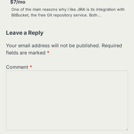
$7/mo
One of the main reasons why I like JIRA is its integration with
BitBucket, the free Git repository service. Both…
Leave a Reply
Your email address will not be published.
Required
fields are marked
*
Comment
*