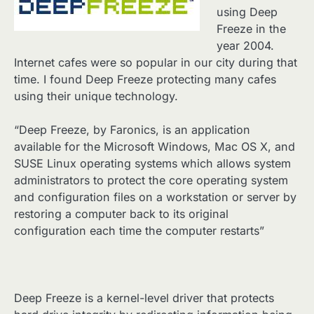
using Deep
Freeze in the
year 2004.
Internet cafes were so popular in our city during that
time. I found Deep Freeze protecting many cafes
using their unique technology.
“Deep Freeze, by Faronics, is an application
available for the Microsoft Windows, Mac OS X, and
SUSE Linux operating systems which allows system
administrators to protect the core operating system
and configuration files on a workstation or server by
restoring a computer back to its original
configuration each time the computer restarts”
Deep Freeze is a kernel-level driver that protects