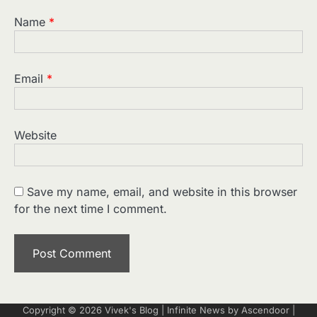
Name
*
Email
*
Website
Save my name, email, and website in this browser
for the next time I comment.
Copyright © 2026
Vivek's Blog
| Infinite News by
Ascendoor
|