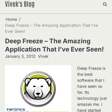
Vivek's Blog
Skip
to
content
Home
Deep Freeze – The Amazing Application That I’ve
Ever Seen!
Deep Freeze – The Amazing
Application That I’ve Ever Seen!
January 3, 2012
Vivek
Deep Freeze is
the best
software that I
have seen so
far. Its
technology just
amazes me. I
have started