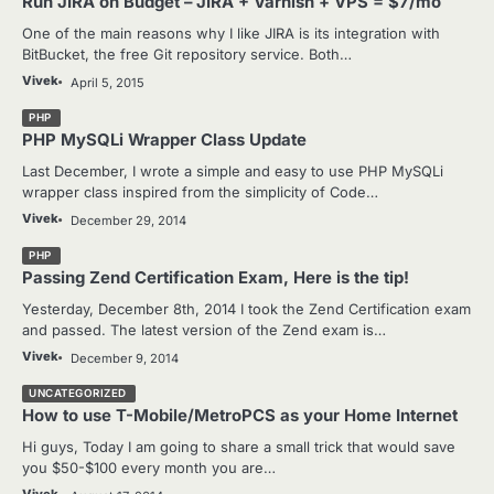
Run JIRA on Budget – JIRA + Varnish + VPS = $7/mo
One of the main reasons why I like JIRA is its integration with
BitBucket, the free Git repository service. Both…
Vivek
April 5, 2015
PHP
PHP MySQLi Wrapper Class Update
Last December, I wrote a simple and easy to use PHP MySQLi
wrapper class inspired from the simplicity of Code…
Vivek
December 29, 2014
PHP
Passing Zend Certification Exam, Here is the tip!
Yesterday, December 8th, 2014 I took the Zend Certification exam
and passed. The latest version of the Zend exam is…
Vivek
December 9, 2014
UNCATEGORIZED
How to use T-Mobile/MetroPCS as your Home Internet
Hi guys, Today I am going to share a small trick that would save
you $50-$100 every month you are…