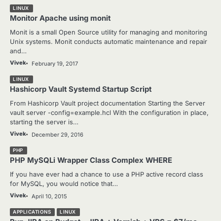
LINUX
Monitor Apache using monit
Monit is a small Open Source utility for managing and monitoring
Unix systems. Monit conducts automatic maintenance and repair
and…
Vivek
February 19, 2017
LINUX
Hashicorp Vault Systemd Startup Script
From Hashicorp Vault project documentation Starting the Server
vault server -config=example.hcl With the configuration in place,
starting the server is…
Vivek
December 29, 2016
PHP
PHP MySQLi Wrapper Class Complex WHERE
If you have ever had a chance to use a PHP active record class
for MySQL, you would notice that…
Vivek
April 10, 2015
APPLICATIONS
LINUX