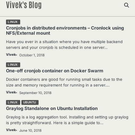
Vivek's Blog
Skip
to
content
LINUX
Cronjobs in distributed environments – Cronlock using
NFS/External mount
Have you ever in a situation where you have multiple backend
servers and your cronjob is scheduled in one server…
Vivek
October 1, 2018
LINUX
One-off cronjob container on Docker Swarm
Docker containers are good for running small tasks due to the
size and memory requirement for running in a server.…
Vivek
September 10, 2018
LINUX
UBUNTU
Graylog Standalone on Ubuntu Installation
Graylog is a log aggregation tool. Installing and setting up graylog
is pretty straightforward. Here is a simple guide to…
Vivek
June 10, 2018