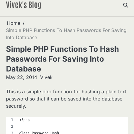
Vivek's Blog
Skip
to
content
Home
Simple PHP Functions To Hash Passwords For Saving
Into Database
Simple PHP Functions To Hash
Passwords For Saving Into
Database
May 22, 2014
Vivek
This is a simple php function for hashing a plain text
password so that it can be saved into the database
securely.
<?php
class Password_Hash