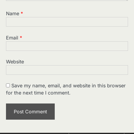
Name
*
Email
*
Website
Save my name, email, and website in this browser
for the next time I comment.