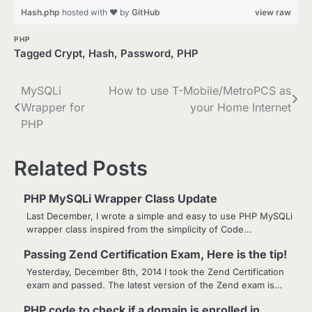
Hash.php
hosted with ❤ by
GitHub
view raw
PHP
Tagged
Crypt
,
Hash
,
Password
,
PHP
Post
MySQLi
How to use T-Mobile/MetroPCS as
Wrapper for
your Home Internet
navigation
PHP
Related Posts
PHP MySQLi Wrapper Class Update
Last December, I wrote a simple and easy to use PHP MySQLi
wrapper class inspired from the simplicity of Code…
Passing Zend Certification Exam, Here is the tip!
Yesterday, December 8th, 2014 I took the Zend Certification
exam and passed. The latest version of the Zend exam is…
PHP code to check if a domain is enrolled in