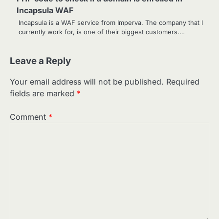
Incapsula WAF
Incapsula is a WAF service from Imperva. The company that I
currently work for, is one of their biggest customers.…
Leave a Reply
Your email address will not be published.
Required
fields are marked
*
Comment
*