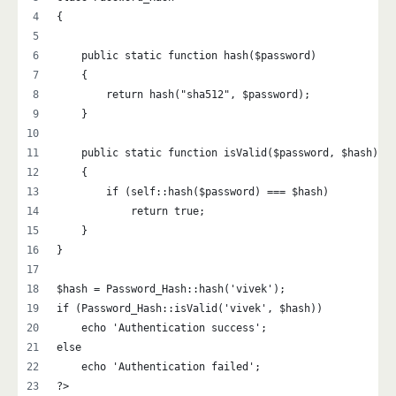
{
    public static function hash($password)
    {
        return hash("sha512", $password);
    }
    public static function isValid($password, $hash)
    {
        if (self::hash($password) === $hash)
            return true;
    }
}
$hash = Password_Hash::hash('vivek');
if (Password_Hash::isValid('vivek', $hash))
    echo 'Authentication success';
else
    echo 'Authentication failed';
?>