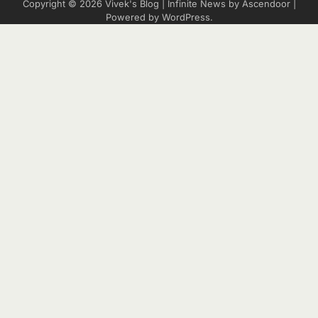
Copyright © 2026
Vivek's Blog
| Infinite News by
Ascendoor
|
Powered by
WordPress
.