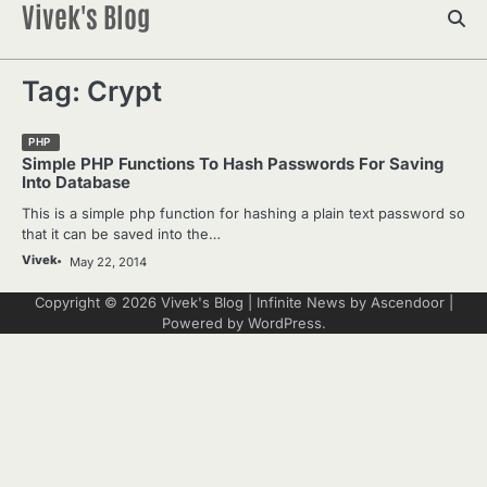
Vivek's Blog
Skip
to
content
Tag:
Crypt
PHP
Simple PHP Functions To Hash Passwords For Saving
Into Database
This is a simple php function for hashing a plain text password so
that it can be saved into the…
Vivek
May 22, 2014
Copyright © 2026
Vivek's Blog
| Infinite News by
Ascendoor
|
Powered by
WordPress
.