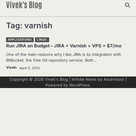
Vivek's Blog
Skip
to
content
Tag:
varnish
APPLICATIONS
LINUX
Run JIRA on Budget – JIRA + Varnish + VPS = $7/mo
One of the main reasons why I like JIRA is its integration with
BitBucket, the free Git repository service. Both…
Vivek
April 5, 2015
Copyright © 2026
Vivek's Blog
| Infinite News by
Ascendoor
|
Powered by
WordPress
.