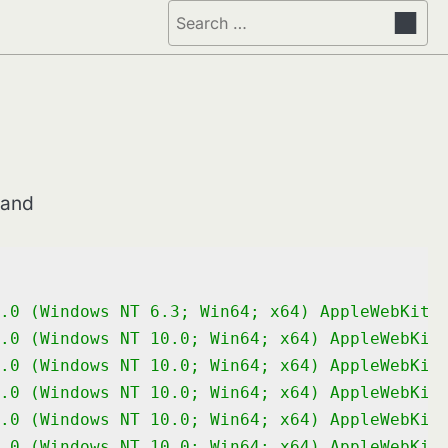
Search
for:
mand
.0 (Windows NT 6.3; Win64; x64) AppleWebKit/
.0 (Windows NT 10.0; Win64; x64) AppleWebKit
.0 (Windows NT 10.0; Win64; x64) AppleWebKit
.0 (Windows NT 10.0; Win64; x64) AppleWebKit
.0 (Windows NT 10.0; Win64; x64) AppleWebKit
.0 (Windows NT 10.0; Win64; x64) AppleWebKit