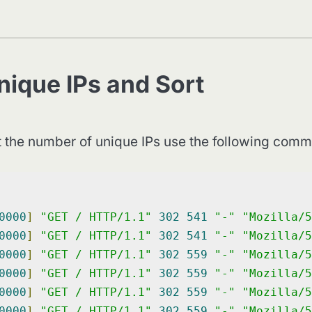
nique IPs and Sort
et the number of unique IPs use the following com
0000
]
"GET / HTTP/1.1"
302
541
"-"
"Mozilla/5
0000
]
"GET / HTTP/1.1"
302
541
"-"
"Mozilla/5
0000
]
"GET / HTTP/1.1"
302
559
"-"
"Mozilla/5
0000
]
"GET / HTTP/1.1"
302
559
"-"
"Mozilla/5
0000
]
"GET / HTTP/1.1"
302
559
"-"
"Mozilla/5
0000
]
"GET / HTTP/1.1"
302
559
"-"
"Mozilla/5