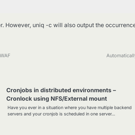
r. However, uniq -c will also output the occurrenc
a WAF
Automaticall
Cronjobs in distributed environments –
Cronlock using NFS/External mount
Have you ever in a situation where you have multiple backend
servers and your cronjob is scheduled in one server…