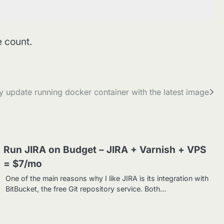
e count.
y update running docker container with the latest image
Run JIRA on Budget – JIRA + Varnish + VPS
= $7/mo
One of the main reasons why I like JIRA is its integration with
BitBucket, the free Git repository service. Both…