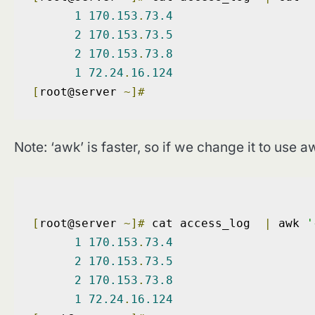
1
170.153
.
73.4
2
170.153
.
73.5
2
170.153
.
73.8
1
72.24
.
16.124
[
root@server 
~]#
Note: ‘awk’ is faster, so if we change it to use aw
[
root@server 
~]#
 cat access_log  
|
 awk 
'
1
170.153
.
73.4
2
170.153
.
73.5
2
170.153
.
73.8
1
72.24
.
16.124