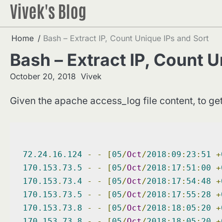
Vivek's Blog
Skip
to
content
Home
Bash – Extract IP, Count Unique IPs and Sort
Bash – Extract IP, Count U
October 20, 2018
Vivek
Given the apache access_log file content, to g
72.24
.
16.124
-
-
[
05
/
Oct
/
2018
:
09
:
23
:
51
+
170.153
.
73.5
-
-
[
05
/
Oct
/
2018
:
17
:
51
:
00
+
170.153
.
73.4
-
-
[
05
/
Oct
/
2018
:
17
:
54
:
48
+
170.153
.
73.5
-
-
[
05
/
Oct
/
2018
:
17
:
55
:
28
+
170.153
.
73.8
-
-
[
05
/
Oct
/
2018
:
18
:
05
:
20
+
170.153
.
73.8
-
-
[
05
/
Oct
/
2018
:
18
:
05
:
20
+