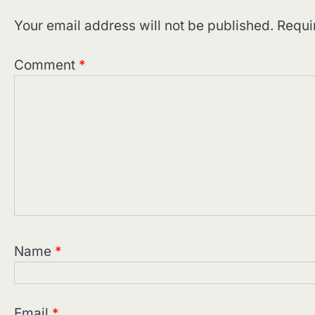
Your email address will not be published.
Requi
Comment
*
Name
*
Email
*