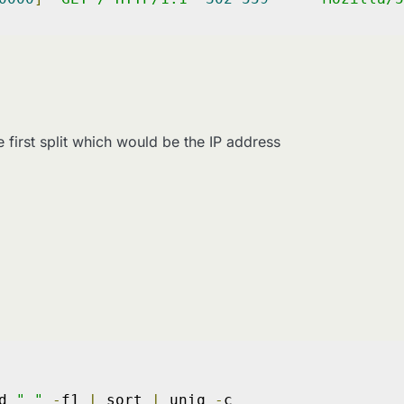
 first split which would be the IP address
d 
" "
-
f1 
|
 sort 
|
 uniq 
-
c
