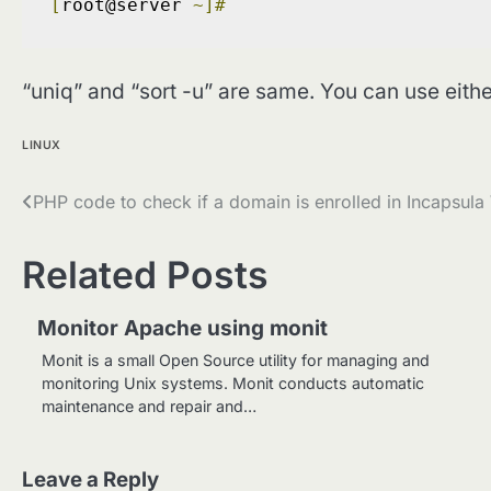
[
root@server 
~]#
“uniq” and “sort -u” are same. You can use eithe
LINUX
Post
PHP code to check if a domain is enrolled in Incapsul
navigation
Related Posts
Monitor Apache using monit
Monit is a small Open Source utility for managing and
monitoring Unix systems. Monit conducts automatic
maintenance and repair and…
Leave a Reply