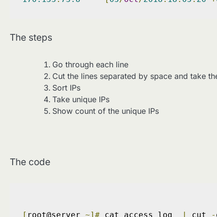
The steps
Go through each line
Cut the lines separated by space and take the
Sort IPs
Take unique IPs
Show count of the unique IPs
The code
[
root@server 
~]#
 cat access_log  
|
 cut 
-