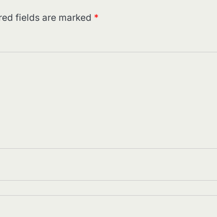
red fields are marked
*