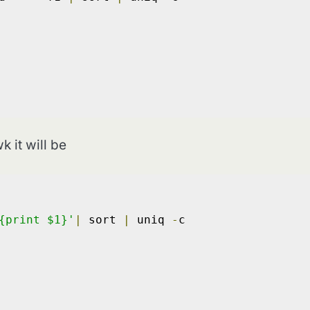
k it will be
{print $1}'
|
 sort 
|
 uniq 
-
c
